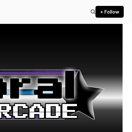
+ Follow