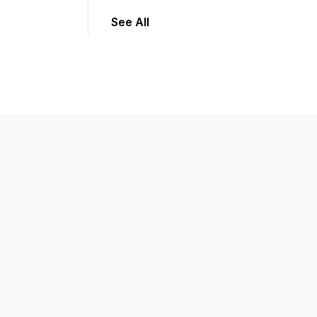
See All