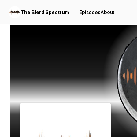
The Blerd Spectrum
Episodes
About
Podcast Background Image