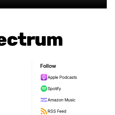
pectrum
Follow
Apple Podcasts
Spotify
Amazon Music
RSS Feed