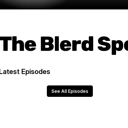
The Blerd S
Latest Episodes
See All Episodes