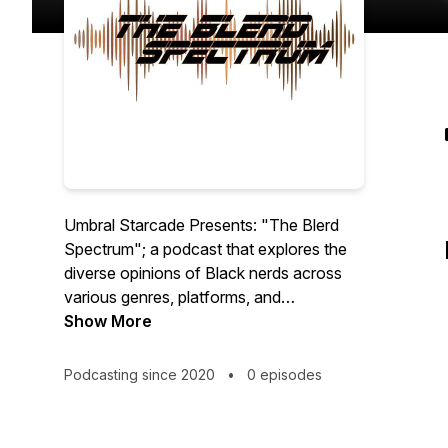
Umbral Starcade Presents: "The Blerd
Spectrum"; a podcast that explores the
diverse opinions of Black nerds across
various genres, platforms, and
concentrations in space devoted to
Show More
expanding the conversations and ideas in
the Black Nerd community.
Podcasting since 2020
•
0 episodes