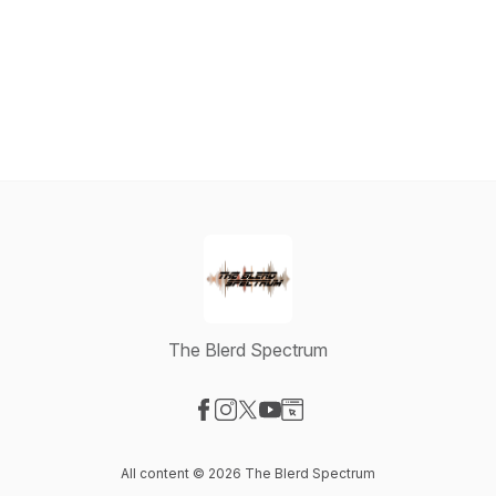
The Blerd Spectrum
Visit our Facebook page
Visit our Instagram page
Visit our X-com page
Visit our YouTube page
Visit our Website page
All content © 2026 The Blerd Spectrum